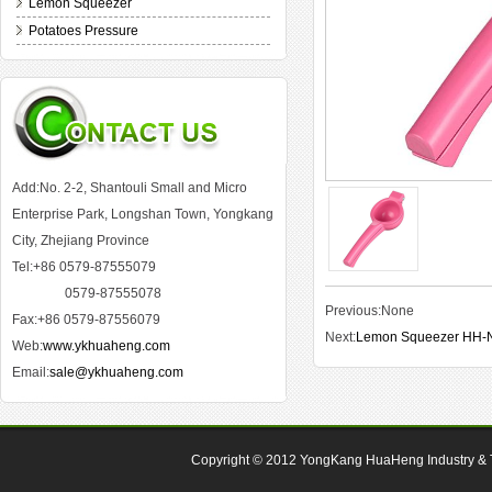
Lemon Squeezer
Potatoes Pressure
Add:No. 2-2, Shantouli Small and Micro
Enterprise Park, Longshan Town, Yongkang
City, Zhejiang Province
Tel:+86 0579-87555079
0579-87555078
Previous:None
Fax:+86 0579-87556079
Next:
Lemon Squeezer HH-
Web:
www.ykhuaheng.com
Email:
sale@ykhuaheng.com
Copyright © 2012
YongKang HuaHeng Industry & Tr