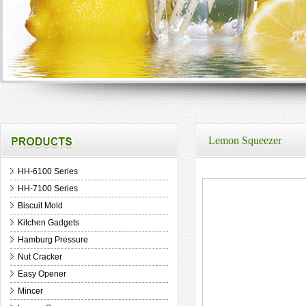
Lemon Squeezer
HH-6100 Series
HH-7100 Series
Biscuit Mold
Kitchen Gadgets
Hamburg Pressure
Nut Cracker
Easy Opener
Mincer