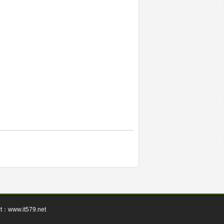
rt：
www.it579.net