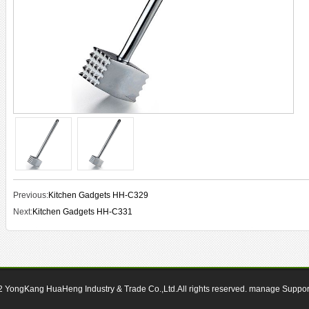
Previous:
Kitchen Gadgets HH-C329
Next:
Kitchen Gadgets HH-C331
12
YongKang HuaHeng Industry & Trade Co.,Ltd.All rights reserved.
manage
Suppo