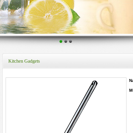
Kitchen Gadgets
N
M