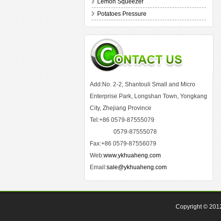
Lemon Squeezer
Potatoes Pressure
Add:No. 2-2, Shantouli Small and Micro
Enterprise Park, Longshan Town, Yongkang
City, Zhejiang Province
Tel:+86 0579-87555079
0579-87555078
Fax:+86 0579-87556079
Web:
www.ykhuaheng.com
Email:
sale@ykhuaheng.com
Copyright © 20