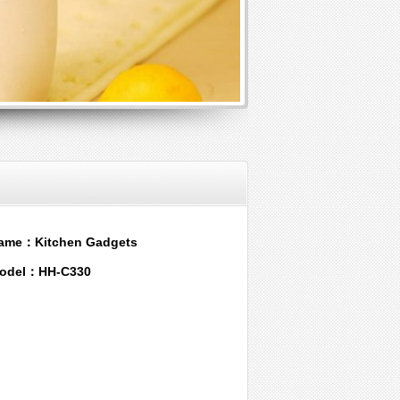
ame：Kitchen Gadgets
odel：HH-C330