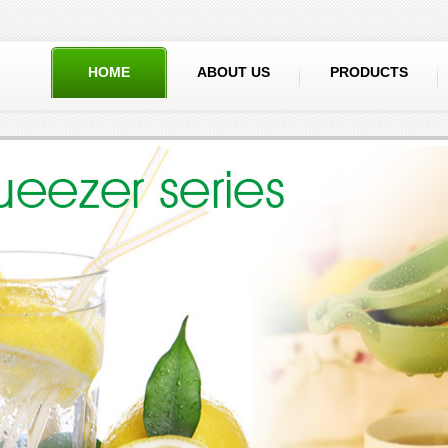
HOME
ABOUT US
PRODUCTS