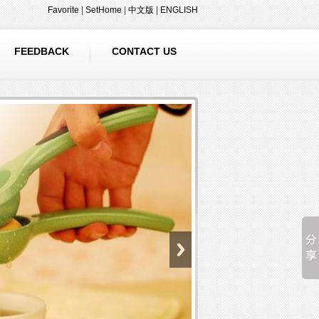
Favorite
|
SetHome
|
中文版
|
ENGLISH
FEEDBACK
CONTACT US