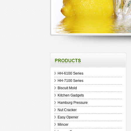
HH-6100 Series
HH-7100 Series
Biscuit Mold
Kitchen Gadgets
Hamburg Pressure
Nut Cracker
Easy Opener
Mincer