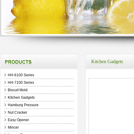
Kitchen Gadgets
HH-6100 Series
HH-7100 Series
Biscuit Mold
Kitchen Gadgets
Hamburg Pressure
Nut Cracker
Easy Opener
Mincer