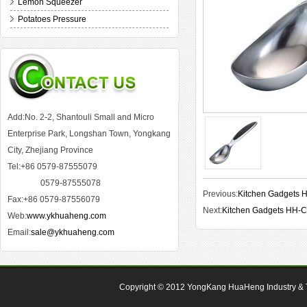
Lemon Squeezer
Potatoes Pressure
Add:No. 2-2, Shantouli Small and Micro
Enterprise Park, Longshan Town, Yongkang
City, Zhejiang Province
Tel:+86 0579-87555079
0579-87555078
Previous:
Kitchen Gadgets
Fax:+86 0579-87556079
Next:
Kitchen Gadgets HH-
Web:
www.ykhuaheng.com
Email:
sale@ykhuaheng.com
Copyright © 2012
YongKang HuaHeng Industry & Tr