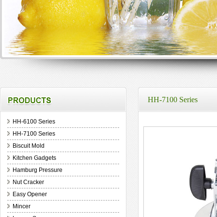
HH-7100 Series
HH-6100 Series
HH-7100 Series
Biscuit Mold
Kitchen Gadgets
Hamburg Pressure
Nut Cracker
Easy Opener
Mincer