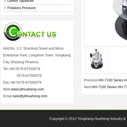
Lemon Squeezer
Potatoes Pressure
Add:No. 2-2, Shantouli Small and Micro
Enterprise Park, Longshan Town, Yongkang
City, Zhejiang Province
Tel:+86 0579-87555079
0579-87555078
Previous:
HH-7100 Series 
Fax:+86 0579-87556079
Next:
HH-7100 Series HH-T
Web:
www.ykhuaheng.com
Email:
sale@ykhuaheng.com
Copyright © 2012
YongKang HuaHeng Industry & Tr