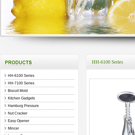
HH-6100 Series
HH-6100 Series
HH-7100 Series
Biscuit Mold
Kitchen Gadgets
Hamburg Pressure
Nut Cracker
Easy Opener
Mincer