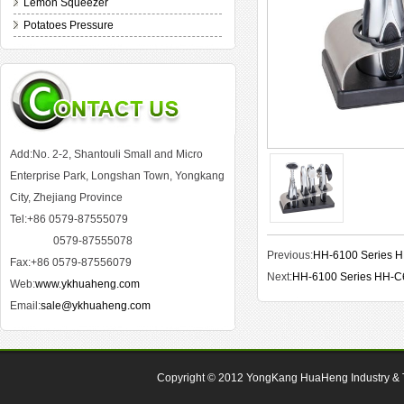
Lemon Squeezer
Potatoes Pressure
Add:No. 2-2, Shantouli Small and Micro
Enterprise Park, Longshan Town, Yongkang
City, Zhejiang Province
Tel:+86 0579-87555079
0579-87555078
Previous:
HH-6100 Series 
Fax:+86 0579-87556079
Next:
HH-6100 Series HH-C
Web:
www.ykhuaheng.com
Email:
sale@ykhuaheng.com
Copyright © 2012
YongKang HuaHeng Industry & Tr